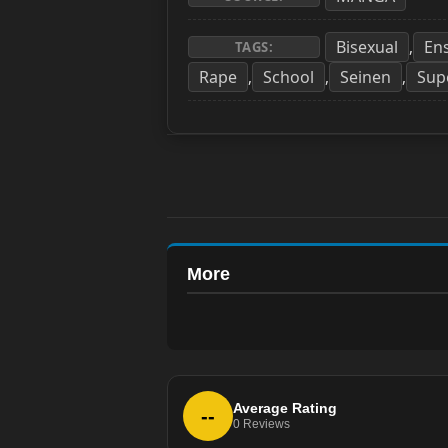
Bisexual
En
,
TAGS:
Rape
School
Seinen
Sup
,
,
,
More
Average Rating
--
0
Reviews