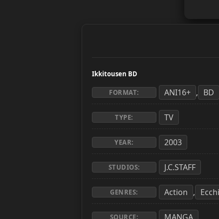
Ikkitousen BD
ANI16+
BD
,
FORMAT:
TV
TYPE:
2003
YEAR:
J.C.STAFF
STUDIOS:
Action
Ecch
,
GENRES:
MANGA
SOURCE: