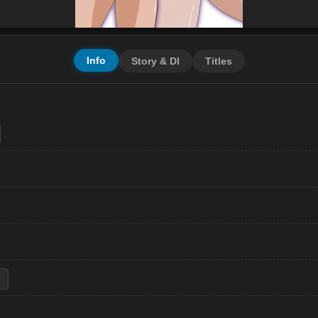
Info
Story & Dl
Titles
i