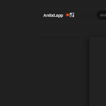
Anibd.app