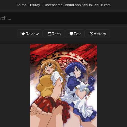
Anime + Bluray + Uncensored / Anibd.app / ani.lol /
ani18.com
Review
Recs
Fav
History