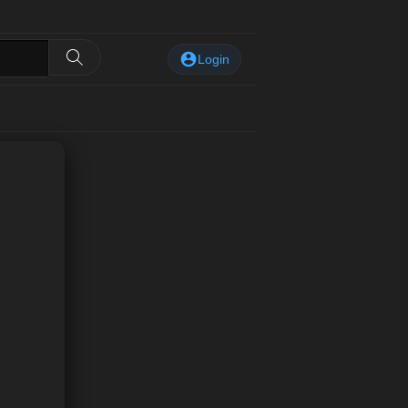
Login