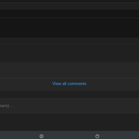
View all comments
😐
😶