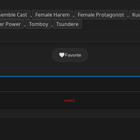
semble Cast
Female Harem
Female Protagonist
Ku
,
,
,
er Power
Tomboy
Tsundere
,
,
Favorite
error2.