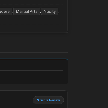
udere
Martial Arts
Nudity
,
,
,
✎ Write Review