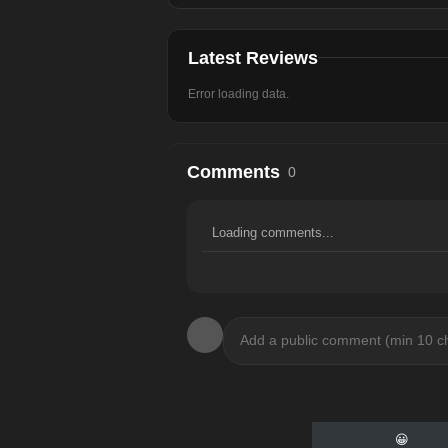
Latest Reviews
Error loading data.
Comments
0
Loading comments...
😀