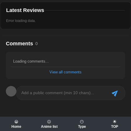
Latest Reviews
Error loading data.
Comments
0
Loading comments...
View all comments
😀
😐
😶
🌟
Home
Anime list
Type
TOP