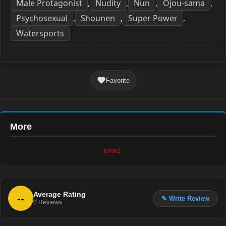
Male Protagonist
Nudity
Nun
Ojou-sama
,
,
,
,
Psychosexual
Shounen
Super Power
,
,
,
Watersports
Favorite
More
error2.
Average Rating
--
✎ Write Review
0
Reviews