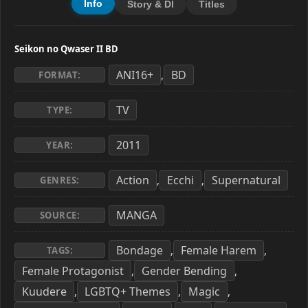
Info
Story & Dl
Titles
Seikon no Qwaser II BD
ANI16+
BD
,
FORMAT:
TV
TYPE:
2011
YEAR:
Action
Ecchi
Supernatural
,
,
GENRES:
MANGA
SOURCE:
Bondage
Female Harem
,
,
TAGS:
Female Protagonist
Gender Bending
,
,
Kuudere
LGBTQ+ Themes
Magic
,
,
,