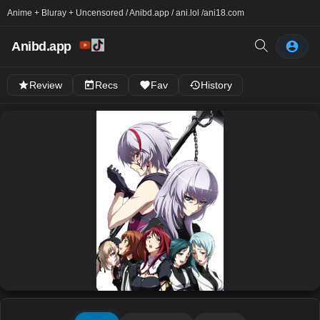
Anime + Bluray + Uncensored / Anibd.app / ani.lol /
ani18.com
Anibd.app
Review
Recs
Fav
History