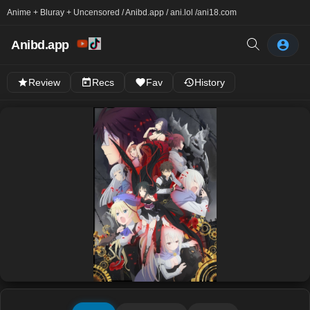
Anime + Bluray + Uncensored / Anibd.app / ani.lol /
ani18.com
Anibd.app
Review
Recs
Fav
History