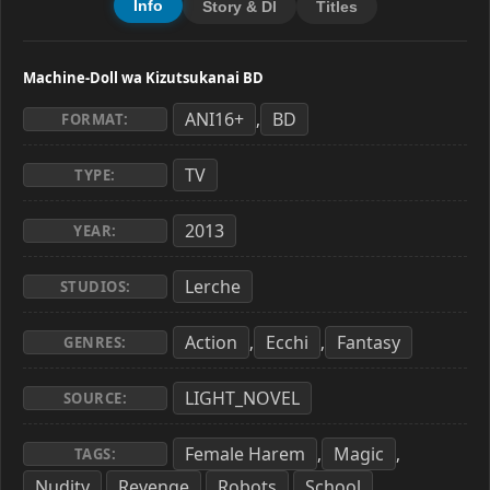
Info
Story & Dl
Titles
Machine-Doll wa Kizutsukanai BD
ANI16+
BD
,
FORMAT:
TV
TYPE:
2013
YEAR:
Lerche
STUDIOS:
Action
Ecchi
Fantasy
,
,
GENRES:
LIGHT_NOVEL
SOURCE:
Female Harem
Magic
,
,
TAGS:
Nudity
Revenge
Robots
School
,
,
,
,