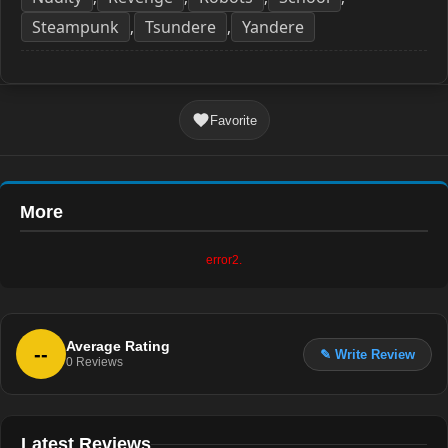
Steampunk
Tsundere
Yandere
,
,
Favorite
More
error2.
Average Rating
--
✎ Write Review
0
Reviews
Latest Reviews