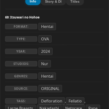
Info
Story & Dl
Titles
69: Itsuwari no Hohoe
Hentai
FORMAT:
OVA
TYPE:
2024
YEAR:
Nur
STUDIOS:
Hentai
GENRES:
ORIGINAL
SOURCE:
Defloration
Fellatio
,
,
TAGS:
Large Breasts
Nakadashi
Netorare
Rape
,
,
,
,