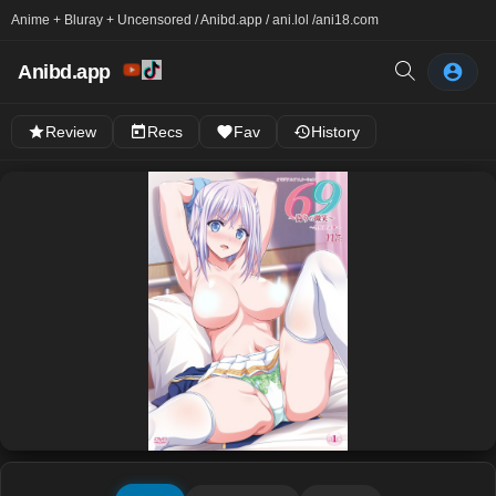
Anime + Bluray + Uncensored / Anibd.app / ani.lol /
ani18.com
Anibd.app
Review
Recs
Fav
History