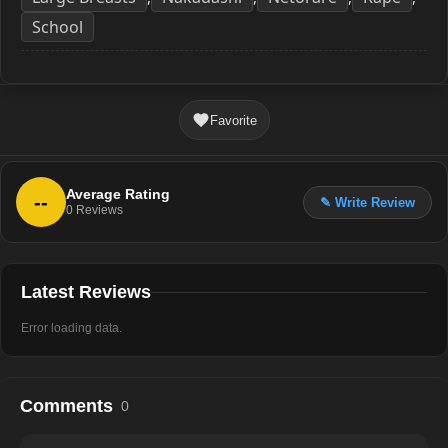
School
Favorite
Average Rating
--
✎ Write Review
0
Reviews
Latest Reviews
Error loading data.
Comments
0