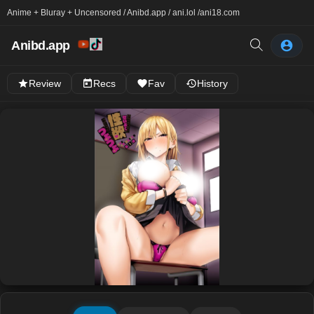
Anime + Bluray + Uncensored / Anibd.app / ani.lol /
ani18.com
Anibd.app
Review
Recs
Fav
History