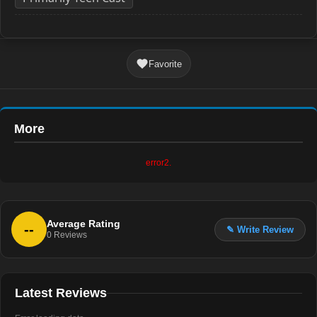
Favorite
More
error2.
Average Rating
--
✎ Write Review
0
Reviews
Latest Reviews