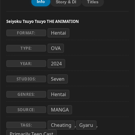
Info
Story & Dl
Titles
Seiyoku Tsuyo Tsuyo THE ANIMATION
Hentai
FORMAT:
OVA
TYPE:
2024
YEAR:
Seven
STUDIOS:
Hentai
GENRES:
MANGA
SOURCE:
Cheating
Gyaru
,
,
TAGS:
Primarily Teen Cast