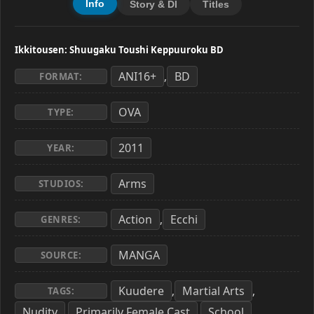
Info
Story & Dl
Titles
Ikkitousen: Shuugaku Toushi Keppuuroku BD
ANI16+
BD
,
FORMAT:
OVA
TYPE:
2011
YEAR:
Arms
STUDIOS:
Action
Ecchi
,
GENRES:
MANGA
SOURCE:
Kuudere
Martial Arts
,
,
TAGS:
Nudity
Primarily Female Cast
School
,
,
,