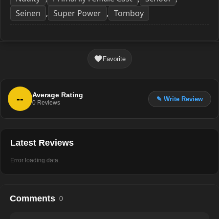
Seinen
Super Power
Tomboy
,
,
Favorite
Average Rating
--
✎ Write Review
0
Reviews
Latest Reviews
Error loading data.
Comments
0