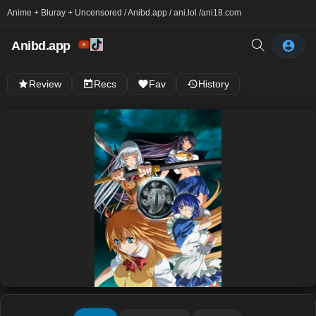
Anime + Bluray + Uncensored / Anibd.app / ani.lol /
ani18.com
Anibd.app
Review
Recs
Fav
History