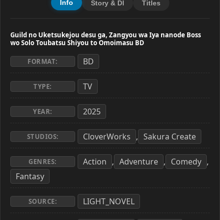
Info
Story & Dl
Titles
Guild no Uketsukejou desu ga, Zangyou wa Iya nanode Boss
wo Solo Toubatsu Shiyou to Omoimasu BD
BD
FORMAT:
TV
TYPE:
2025
YEAR:
CloverWorks
Sakura Create
,
STUDIOS:
Action
Adventure
Comedy
,
,
,
GENRES:
Fantasy
LIGHT_NOVEL
SOURCE: