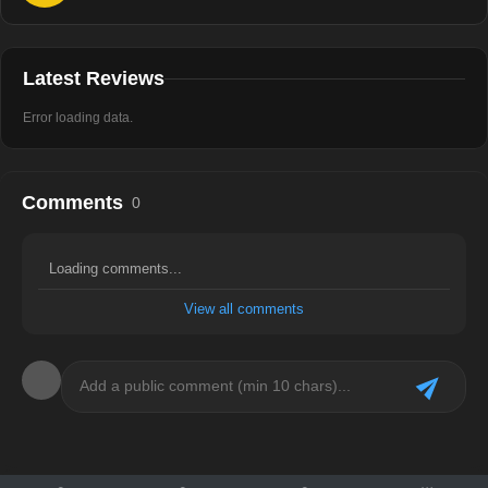
Latest Reviews
Error loading data.
Comments
0
Loading comments...
View all comments