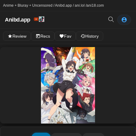
Anime + Bluray + Uncensored / Anibd.app / ani.lol /
ani18.com
Anibd.app
Review
Recs
Fav
History