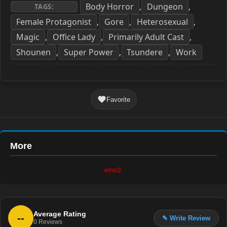
Body Horror
Dungeon
,
,
TAGS:
Female Protagonist
Gore
Heterosexual
,
,
,
Magic
Office Lady
Primarily Adult Cast
,
,
,
Shounen
Super Power
Tsundere
Work
,
,
,
Favorite
More
error2.
Average Rating
--
✎ Write Review
0
Reviews