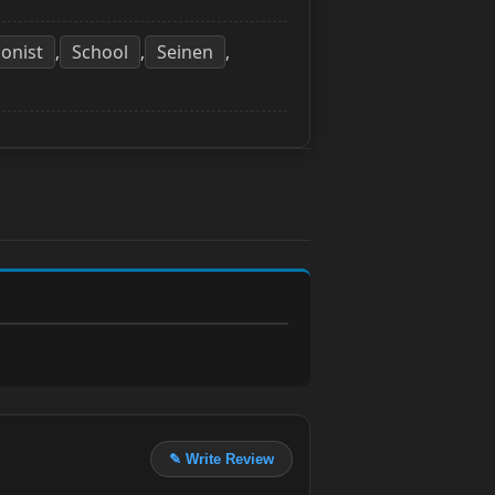
onist
School
Seinen
,
,
,
✎ Write Review