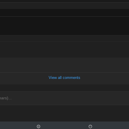
View all comments
😐
😶