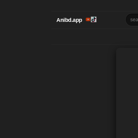
Anibd.app