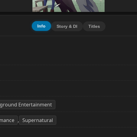
Info
Story & Dl
Titles
D
ayground Entertainment
mance
Supernatural
,