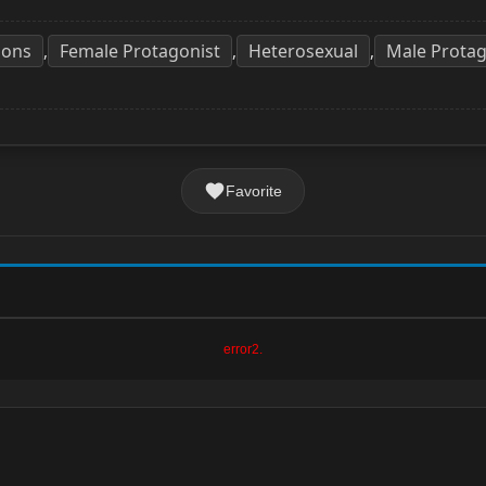
ons
Female Protagonist
Heterosexual
Male Protag
,
,
,
Favorite
error2.