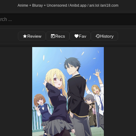
Anime + Bluray + Uncensored / Anibd.app / ani.lol /
ani18.com
Review
Recs
Fav
History