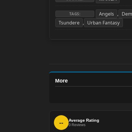
Angels
Dem
,
TAGS:
Tsundere
Urban Fantasy
,
More
Average Rating
--
0
Reviews