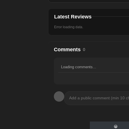
Latest Reviews
Error loading data.
Comments
0
Loading comments...
😀