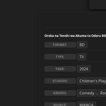
Oroka na Tenshi wa Akuma to Odoru B
BD
FORMAT:
TV
TYPE:
2024
YEAR:
Children's Pl
STUDIOS:
Comedy
Ro
,
GENRES:
MANGA
SOURCE: