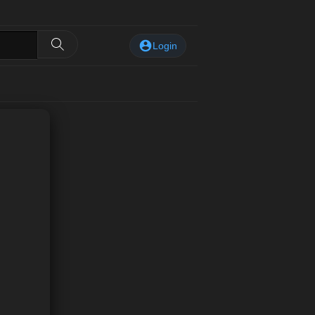
Login