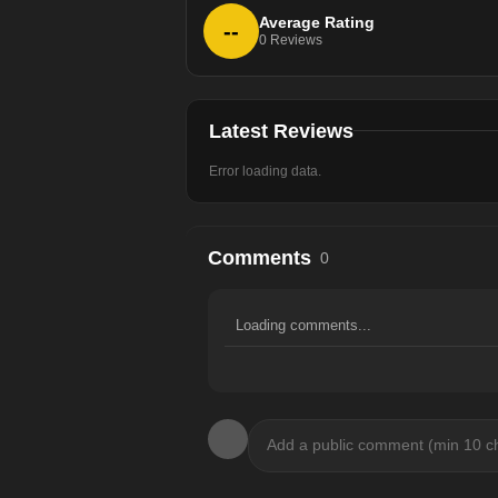
Average Rating
--
0
Reviews
Latest Reviews
Error loading data.
Comments
0
Loading comments...