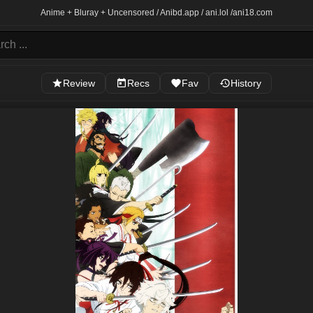
Anime + Bluray + Uncensored / Anibd.app / ani.lol /
ani18.com
Review
Recs
Fav
History