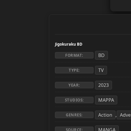
Jigokuraku BD
BD
FORMAT:
TV
TYPE:
2023
YEAR:
MAPPA
STUDIOS:
Action
Adve
,
GENRES:
MANGA
SOURCE: