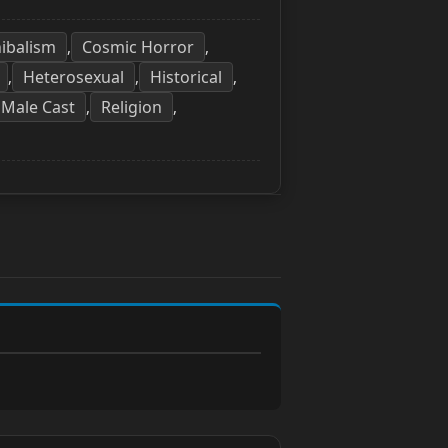
ibalism
Cosmic Horror
,
,
Heterosexual
Historical
,
,
,
 Male Cast
Religion
,
,