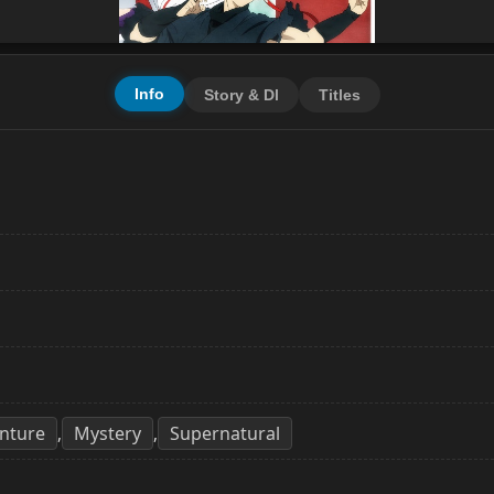
Info
Story & Dl
Titles
nture
Mystery
Supernatural
,
,