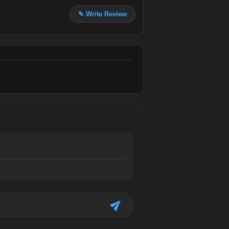
✎ Write Review