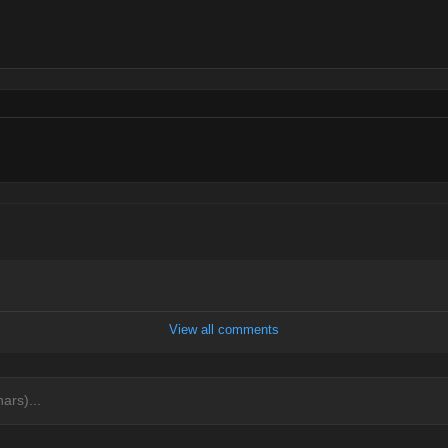
View all comments