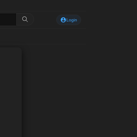
Login