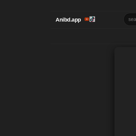
Anibd.app