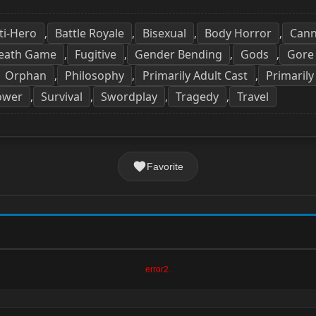
ti-Hero
Battle Royale
Bisexual
Body Horror
Cann
,
,
,
,
eath Game
Fugitive
Gender Bending
Gods
Gore
,
,
,
,
Orphan
Philosophy
Primarily Adult Cast
Primarily
,
,
,
ower
Survival
Swordplay
Tragedy
Travel
,
,
,
,
Favorite
error2.