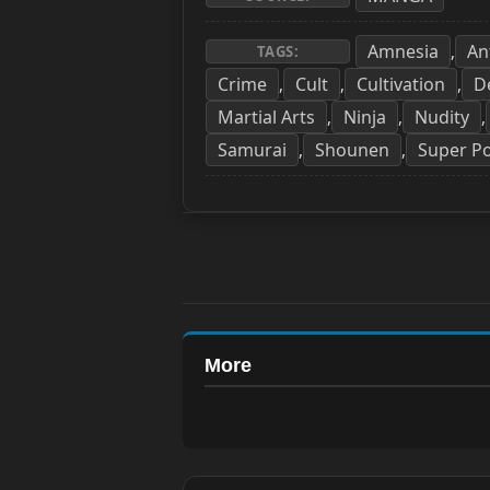
Amnesia
An
,
TAGS:
Crime
Cult
Cultivation
D
,
,
,
Martial Arts
Ninja
Nudity
,
,
,
Samurai
Shounen
Super P
,
,
More