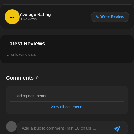
Average Rating
--
✎ Write Review
0
Reviews
Latest Reviews
Error loading data.
Comments
0
Loading comments...
View all comments