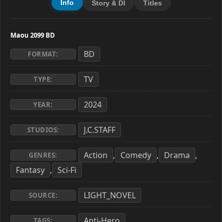
Info
Story & Dl
Titles
Maou 2099 BD
BD
FORMAT:
TV
TYPE:
2024
YEAR:
J.C.STAFF
STUDIOS:
Action
Comedy
Drama
,
,
,
GENRES:
Fantasy
Sci-Fi
,
LIGHT_NOVEL
SOURCE:
Anti-Hero
,
TAGS: