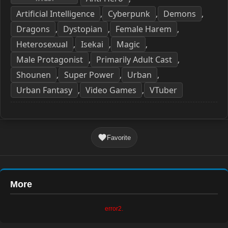
Artificial Intelligence
Cyberpunk
Demons
,
,
,
Dragons
Dystopian
Female Harem
,
,
,
Heterosexual
Isekai
Magic
,
,
,
Male Protagonist
Primarily Adult Cast
,
,
Shounen
Super Power
Urban
,
,
,
Urban Fantasy
Video Games
VTuber
,
,
Favorite
More
error2.