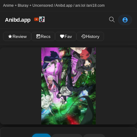
Anime + Bluray + Uncensored / Anibd.app / ani.lol /
ani18.com
Anibd.app
Review
Recs
Fav
History