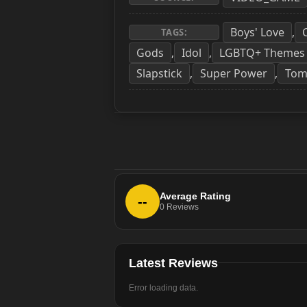
Boys' Love
,
TAGS:
Gods
Idol
LGBTQ+ Themes
,
,
Slapstick
Super Power
Tom
,
,
Average Rating
--
0
Reviews
Latest Reviews
Error loading data.