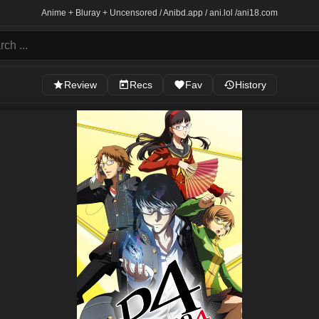
Anime + Bluray + Uncensored / Anibd.app / ani.lol /
ani18.com
Review
Recs
Fav
History