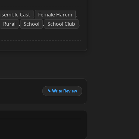
nsemble Cast
Female Harem
,
,
Rural
School
School Club
,
,
,
✎ Write Review