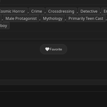
Cosmic Horror
Crime
Crossdressing
Detective
E
,
,
,
,
Male Protagonist
Mythology
Primarily Teen Cast
,
,
,
,
boy
Favorite