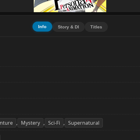
Info
Story & Dl
Titles
nture
Mystery
Sci-Fi
Supernatural
,
,
,