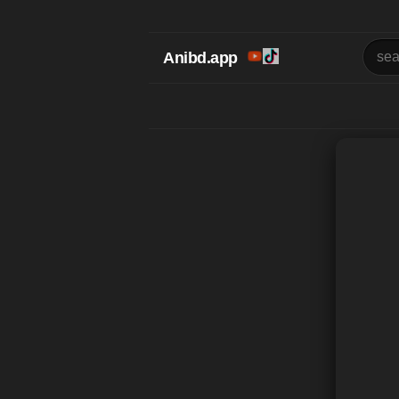
Anibd.app