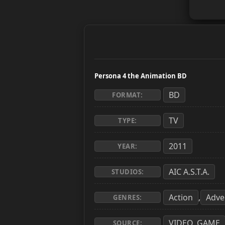
Persona 4 the Animation BD
BD
FORMAT:
TV
TYPE:
2011
YEAR:
AIC A.S.T.A.
STUDIOS:
Action
Adve
,
GENRES:
VIDEO_GAME
SOURCE: