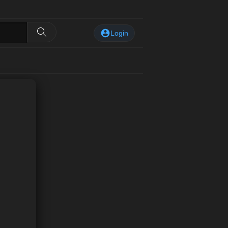
Login