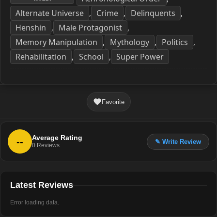
Alternate Universe
Crime
Delinquents
,
,
,
Henshin
Male Protagonist
,
,
Memory Manipulation
Mythology
Politics
,
,
,
Rehabilitation
School
Super Power
,
,
Favorite
Average Rating
--
✎ Write Review
0
Reviews
Latest Reviews
Error loading data.