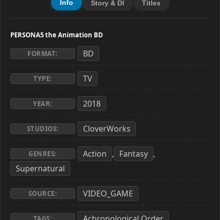
Info
Story & Dl
Titles
PERSONA5 the Animation BD
BD
FORMAT:
TV
TYPE:
2018
YEAR:
CloverWorks
STUDIOS:
Action
Fantasy
,
,
GENRES:
Supernatural
VIDEO_GAME
SOURCE:
Achronological Order
,
TAGS: