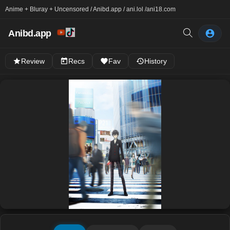
Anime + Bluray + Uncensored / Anibd.app / ani.lol /
ani18.com
Anibd.app
Review
Recs
Fav
History