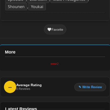
Shounen
Youkai
,
Favorite
More
error2.
Average Rating
--
✎ Write Review
0
Reviews
Latest Reviews