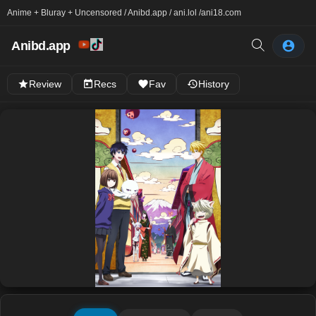
Anime + Bluray + Uncensored / Anibd.app / ani.lol /
ani18.com
Anibd.app
Review
Recs
Fav
History