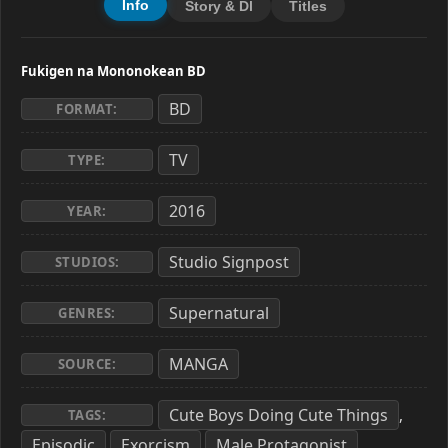
Info
Story & Dl
Titles
Fukigen na Mononokean BD
BD
FORMAT:
TV
TYPE:
2016
YEAR:
Studio Signpost
STUDIOS:
Supernatural
GENRES:
MANGA
SOURCE:
Cute Boys Doing Cute Things
,
TAGS:
Episodic
Exorcism
Male Protagonist
,
,
,