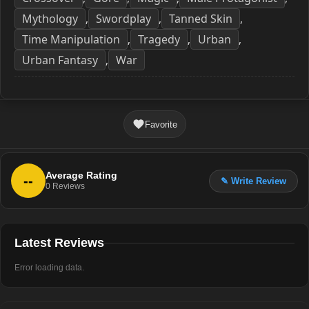
Mythology
Swordplay
Tanned Skin
,
,
,
Time Manipulation
Tragedy
Urban
,
,
,
Urban Fantasy
War
,
Favorite
Average Rating
--
✎ Write Review
0
Reviews
Latest Reviews
Error loading data.