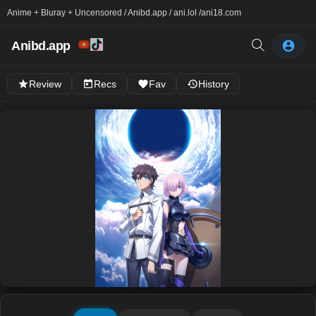
Anime + Bluray + Uncensored / Anibd.app / ani.lol /
ani18.com
Anibd.app
Review
Recs
Fav
History