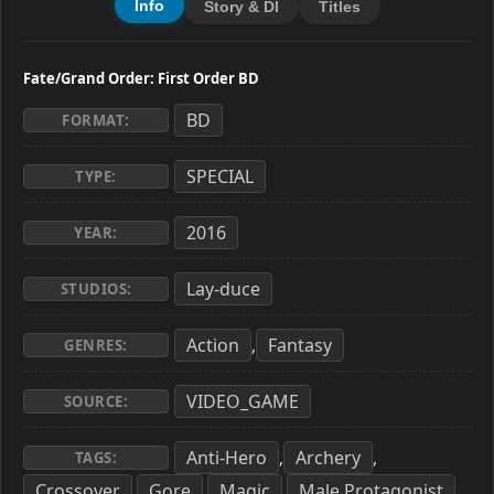
Info
Story & Dl
Titles
Fate/Grand Order: First Order BD
BD
FORMAT:
SPECIAL
TYPE:
2016
YEAR:
Lay-duce
STUDIOS:
Action
Fantasy
,
GENRES:
VIDEO_GAME
SOURCE:
Anti-Hero
Archery
,
,
TAGS:
Crossover
Gore
Magic
Male Protagonist
,
,
,
,