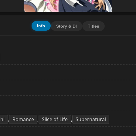
Info
Story & Dl
Titles
hi
Romance
Slice of Life
Supernatural
,
,
,