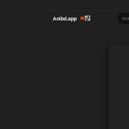
Anibd.app