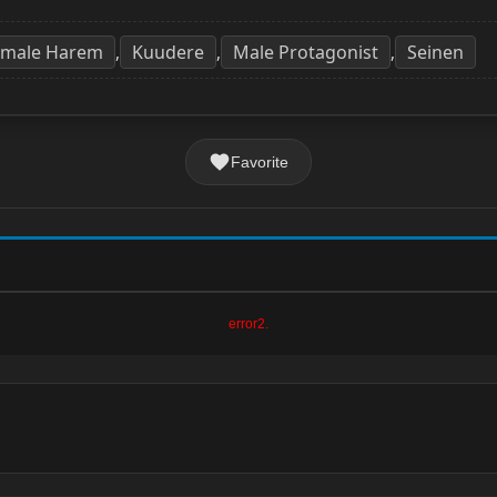
emale Harem
Kuudere
Male Protagonist
Seinen
,
,
,
Favorite
error2.