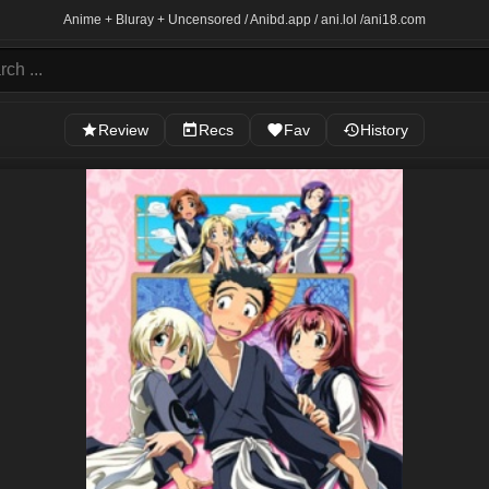
Anime + Bluray + Uncensored / Anibd.app / ani.lol /
ani18.com
Review
Recs
Fav
History