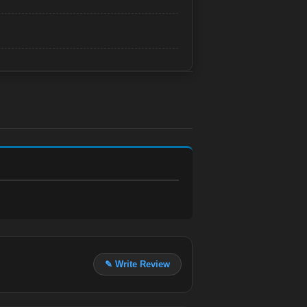
✎ Write Review