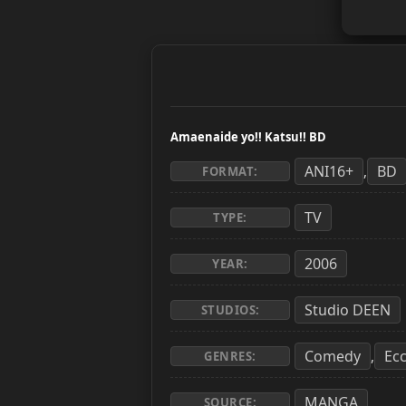
Amaenaide yo!! Katsu!! BD
ANI16+
BD
,
FORMAT:
TV
TYPE:
2006
YEAR:
Studio DEEN
STUDIOS:
Comedy
Ecc
,
GENRES:
MANGA
SOURCE: