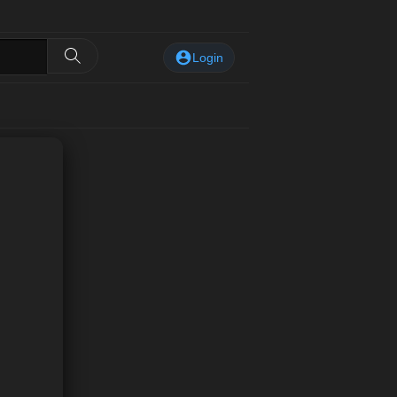
Login