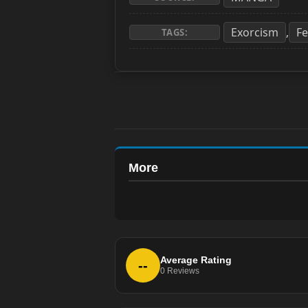
Exorcism
F
,
TAGS:
More
Average Rating
--
0
Reviews