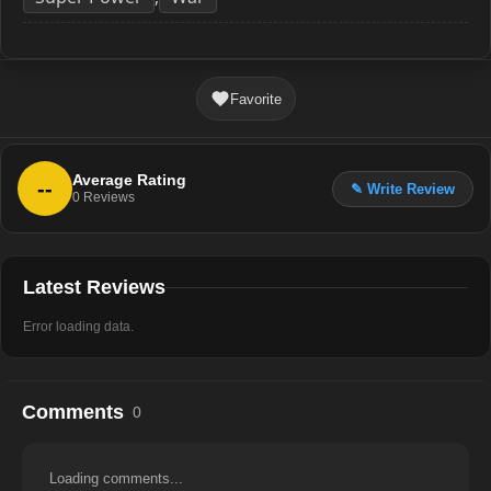
Favorite
Average Rating
--
✎ Write Review
0
Reviews
Latest Reviews
Error loading data.
Comments
0
Loading comments...