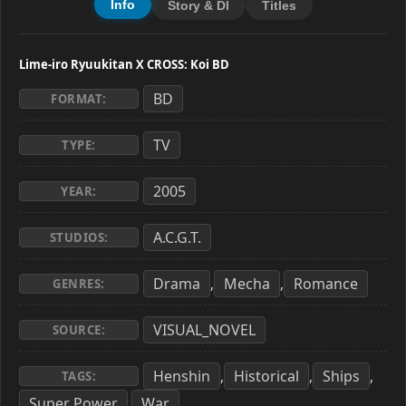
Info
Story & Dl
Titles
Lime-iro Ryuukitan X CROSS: Koi BD
BD
FORMAT:
TV
TYPE:
2005
YEAR:
A.C.G.T.
STUDIOS:
Drama
Mecha
Romance
,
,
GENRES:
VISUAL_NOVEL
SOURCE:
Henshin
Historical
Ships
,
,
,
TAGS:
Super Power
War
,