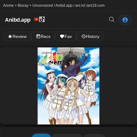
Anime + Bluray + Uncensored / Anibd.app / ani.lol /
ani18.com
Anibd.app
Review
Recs
Fav
History