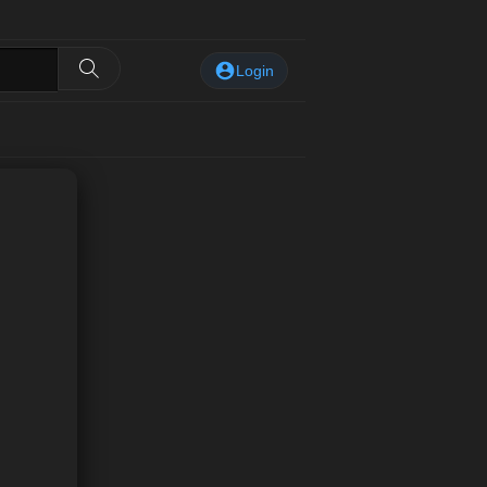
Login