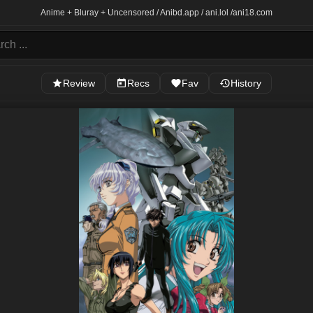
Anime + Bluray + Uncensored / Anibd.app / ani.lol /
ani18.com
Review
Recs
Fav
History