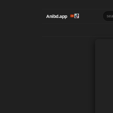
Anibd.app