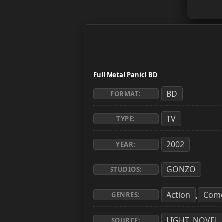
Full Metal Panic! BD
BD
FORMAT:
TV
TYPE:
2002
YEAR:
GONZO
STUDIOS:
Action
Com
,
GENRES:
LIGHT_NOVEL
SOURCE: