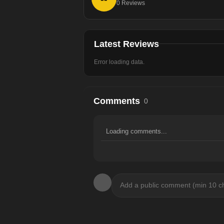
0
Reviews
Latest Reviews
Error loading data.
Comments
0
Loading comments...