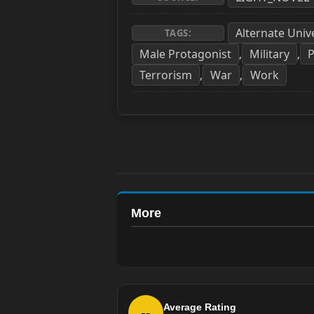
Alternate Univ
TAGS:
Male Protagonist
Military
P
,
,
Terrorism
War
Work
,
,
More
Average Rating
--