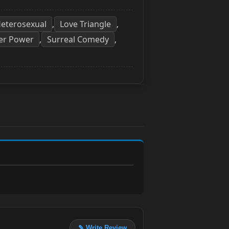
eterosexual
Love Triangle
,
,
er Power
Surreal Comedy
,
,
✎ Write Review