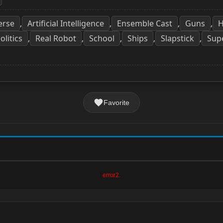
erse
Artificial Intelligence
Ensemble Cast
Guns
H
,
,
,
,
olitics
Real Robot
School
Ships
Slapstick
Sup
,
,
,
,
,
Favorite
error2.