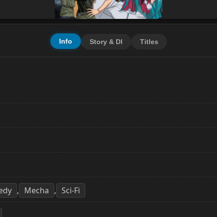
Info
Story & Dl
Titles
edy
Mecha
Sci-Fi
,
,