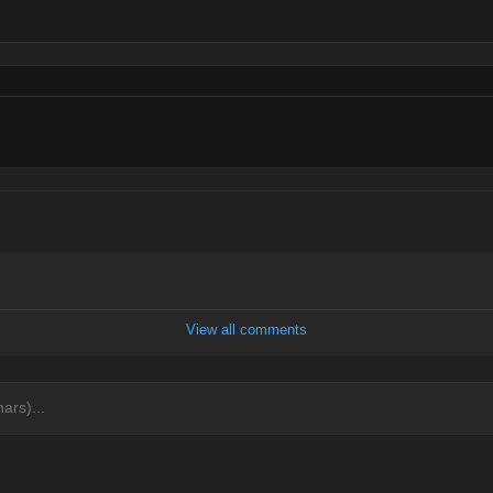
View all comments