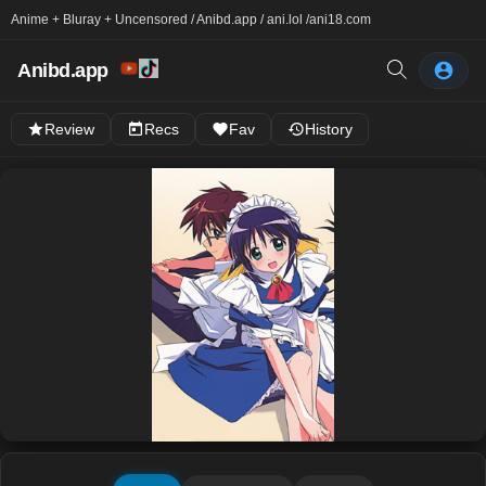
Anime + Bluray + Uncensored / Anibd.app / ani.lol /
ani18.com
Anibd.app
Review
Recs
Fav
History