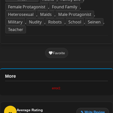
Female Protagonist
Found Family
,
,
Heterosexual
Maids
Male Protagonist
,
,
,
Military
Nudity
Robots
School
Seinen
,
,
,
,
,
Teacher
Favorite
More
error2.
Average Rating
--
✎ Write Review