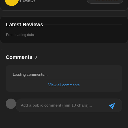
0
Reviews
Latest Reviews
Error loading data.
Comments
0
Loading comments...
View all comments