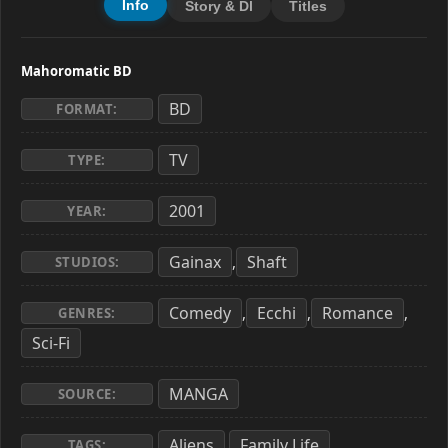
Info
Story & Dl
Titles
Mahoromatic BD
BD
FORMAT:
TV
TYPE:
2001
YEAR:
Gainax
Shaft
,
STUDIOS:
Comedy
Ecchi
Romance
,
,
,
GENRES:
Sci-Fi
MANGA
SOURCE:
Aliens
Family Life
,
,
TAGS: