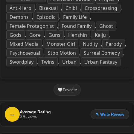
Anti-Hero
Bisexual
Chibi
Crossdressing
,
,
,
,
Demons
Episodic
Family Life
,
,
,
Female Protagonist
Found Family
Ghost
,
,
,
Gods
Gore
Guns
Henshin
Kaiju
,
,
,
,
,
Mixed Media
Monster Girl
Nudity
Parody
,
,
,
,
Psychosexual
Stop Motion
Surreal Comedy
,
,
,
Swordplay
Twins
Urban
Urban Fantasy
,
,
,
Favorite
Average Rating
--
✎ Write Review
0
Reviews