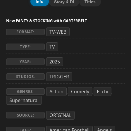
Info
Story & Dl
Titles
New PANTY & STOCKING with GARTERBELT
TV-WEB
FORMAT:
TV
TYPE:
2025
YEAR:
TRIGGER
STUDIOS:
Action
Comedy
Ecchi
,
,
,
GENRES:
Supernatural
ORIGINAL
SOURCE:
American Football
Angels
,
,
TAGS: