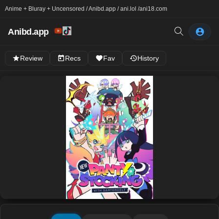
Anime + Bluray + Uncensored / Anibd.app / ani.lol /
ani18.com
Anibd.app
Review
Recs
Fav
History