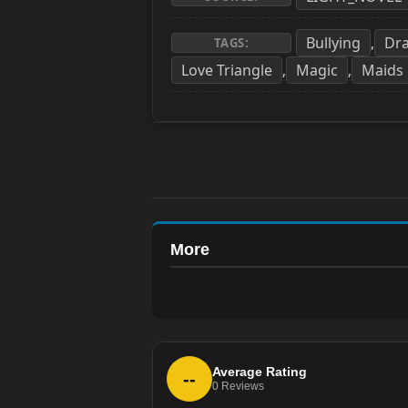
Bullying
Dr
,
TAGS:
Love Triangle
Magic
Maids
,
,
More
Average Rating
--
0
Reviews