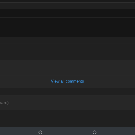
View all comments
😐
😶