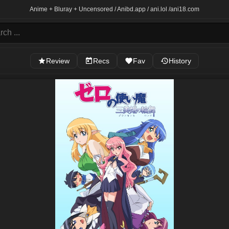
Anime + Bluray + Uncensored / Anibd.app / ani.lol /
ani18.com
Review
Recs
Fav
History