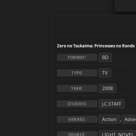
Zero no Tsukaima: Princesses no Rondo
BD
FORMAT:
TV
TYPE:
2008
YEAR:
J.C.STAFF
STUDIOS:
Action
Adve
,
GENRES:
LIGHT_NOVEL
SOURCE: