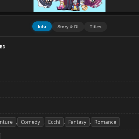
Info
Story & Dl
Titles
 BD
nture
Comedy
Ecchi
Fantasy
Romance
,
,
,
,