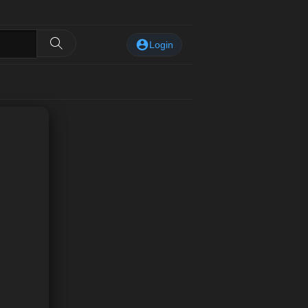
Login