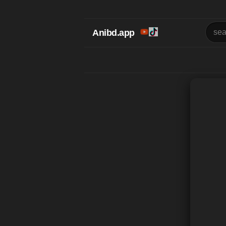
Anibd.app