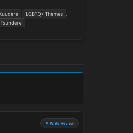
Kuudere
LGBTQ+ Themes
,
,
Tsundere
✎ Write Review