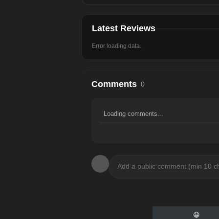
Latest Reviews
Error loading data.
Comments
0
Loading comments...
😀