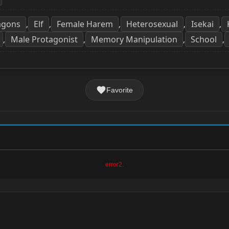
agons
Elf
Female Harem
Heterosexual
Isekai
,
,
,
,
,
Male Protagonist
Memory Manipulation
School
,
,
,
,
Favorite
error2.