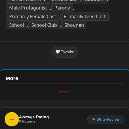
Male Protagonist
Parody
,
,
Primarily Female Cast
Primarily Teen Cast
,
,
School
School Club
Shounen
,
,
Favorite
More
error2.
Average Rating
--
✎ Write Review
0
Reviews