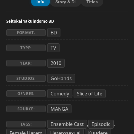
Info
Story & Dl
Titles
Seitokai Yakuindomo BD
BD
FORMAT:
TV
TYPE:
2010
YEAR:
GoHands
STUDIOS:
Comedy
Slice of Life
,
GENRES:
MANGA
SOURCE:
Ensemble Cast
Episodic
,
,
TAGS:
Female Harem
Heterosexual
Kuudere
,
,
,