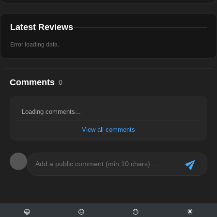
Latest Reviews
Error loading data.
Comments
0
Loading comments...
View all comments
😀
😐
😶
🌟