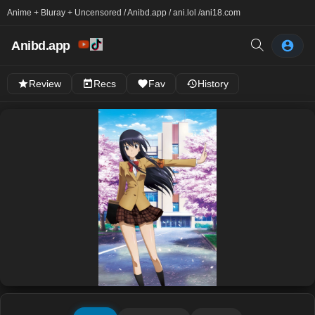
Anime + Bluray + Uncensored / Anibd.app / ani.lol /
ani18.com
Anibd.app
Review
Recs
Fav
History