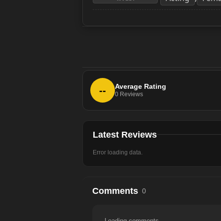
Average Rating
--
0
Reviews
Latest Reviews
Error loading data.
Comments
0
Loading comments...