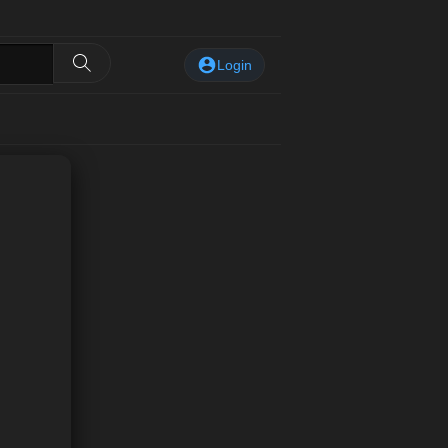
Login