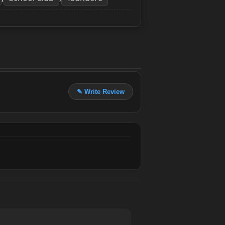
✎ Write Review