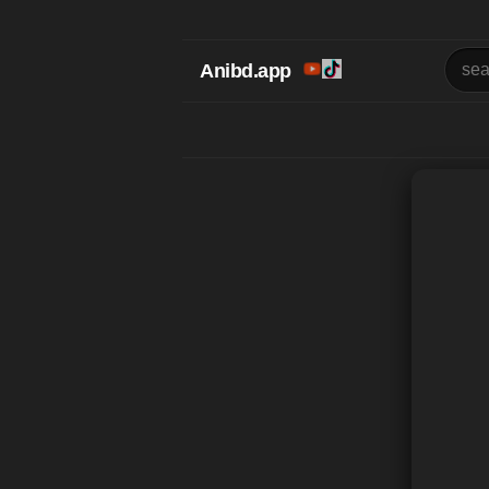
Anibd.app