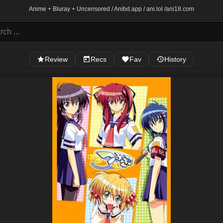
Anime + Bluray + Uncensored / Anibd.app / ani.lol /
ani18.com
Review
Recs
Fav
History