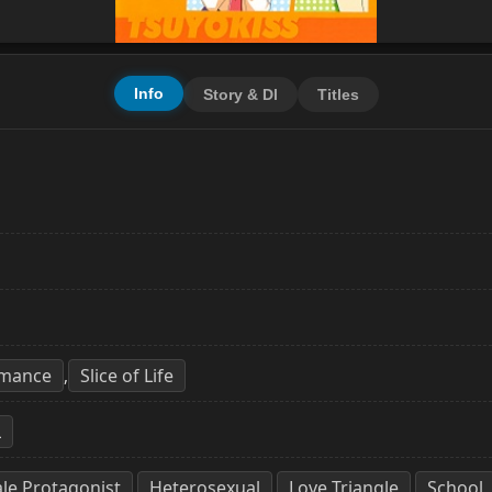
Info
Story & Dl
Titles
mance
Slice of Life
,
L
le Protagonist
Heterosexual
Love Triangle
School
,
,
,