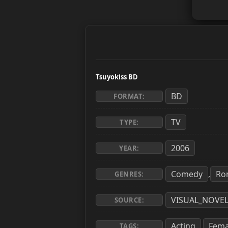
Tsuyokiss BD
BD
FORMAT:
TV
TYPE:
2006
YEAR:
Comedy
Ro
,
GENRES:
VISUAL_NOVE
SOURCE:
Acting
Fema
,
TAGS: