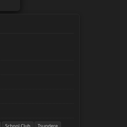
School Club
Tsundere
,
,