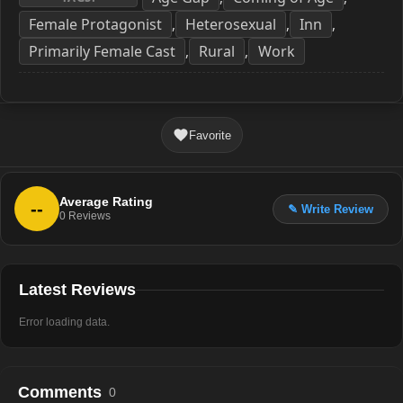
Female Protagonist
Heterosexual
Inn
,
,
,
Primarily Female Cast
Rural
Work
,
,
Favorite
Average Rating
--
✎ Write Review
0
Reviews
Latest Reviews
Error loading data.
Comments
0