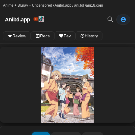
Anime + Bluray + Uncensored / Anibd.app / ani.lol /
ani18.com
Anibd.app
Review
Recs
Fav
History