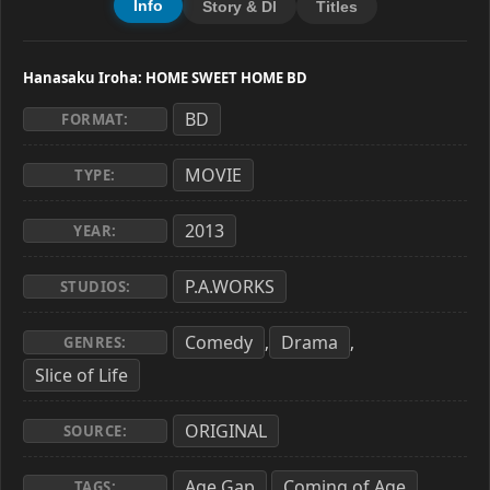
Info
Story & Dl
Titles
Hanasaku Iroha: HOME SWEET HOME BD
BD
FORMAT:
MOVIE
TYPE:
2013
YEAR:
P.A.WORKS
STUDIOS:
Comedy
Drama
,
,
GENRES:
Slice of Life
ORIGINAL
SOURCE:
Age Gap
Coming of Age
,
,
TAGS: