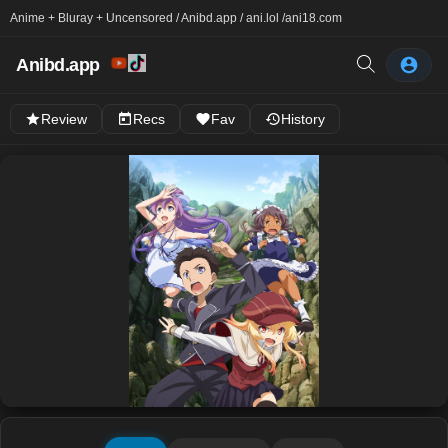
Anime + Bluray + Uncensored / Anibd.app / ani.lol /
ani18.com
Anibd.app
Review
Recs
Fav
History