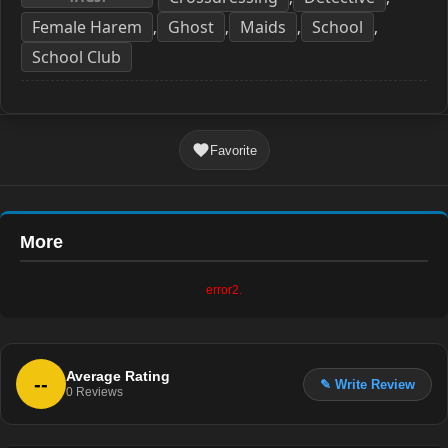
Female Harem
Ghost
Maids
School
,
,
,
,
School Club
Favorite
More
error2.
Average Rating
--
✎ Write Review
0
Reviews