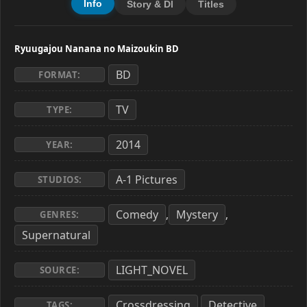
Info
Story & Dl
Titles
Ryuugajou Nanana no Maizoukin BD
BD
FORMAT:
TV
TYPE:
2014
YEAR:
A-1 Pictures
STUDIOS:
Comedy
Mystery
,
,
GENRES:
Supernatural
LIGHT_NOVEL
SOURCE:
Crossdressing
Detective
,
,
TAGS: