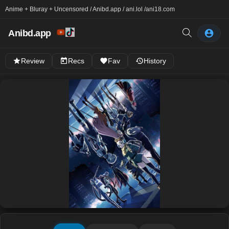
Anime + Bluray + Uncensored / Anibd.app / ani.lol /
ani18.com
Anibd.app
Review
Recs
Fav
History