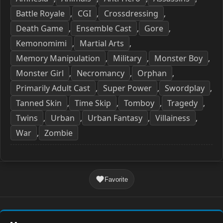
Battle Royale
CGI
Crossdressing
,
,
,
Death Game
Ensemble Cast
Gore
,
,
,
Kemonomimi
Martial Arts
,
,
Memory Manipulation
Military
Monster Boy
,
,
,
Monster Girl
Necromancy
Orphan
,
,
,
Primarily Adult Cast
Super Power
Swordplay
,
,
,
Tanned Skin
Time Skip
Tomboy
Tragedy
,
,
,
,
Twins
Urban
Urban Fantasy
Villainess
,
,
,
,
War
Zombie
,
Favorite