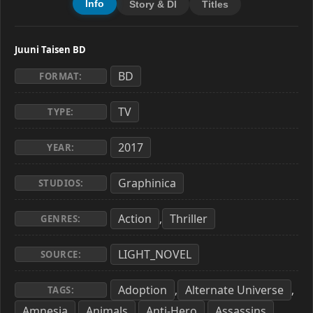
Info
Story & Dl
Titles
Juuni Taisen BD
BD
FORMAT:
TV
TYPE:
2017
YEAR:
Graphinica
STUDIOS:
Action
Thriller
,
GENRES:
LIGHT_NOVEL
SOURCE:
Adoption
Alternate Universe
,
,
TAGS:
Amnesia
Animals
Anti-Hero
Assassins
,
,
,
,