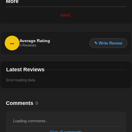
More
error2.
Average Rating
--
✎ Write Review
0
Reviews
Latest Reviews
Error loading data.
Comments
0
Loading comments...
View all comments