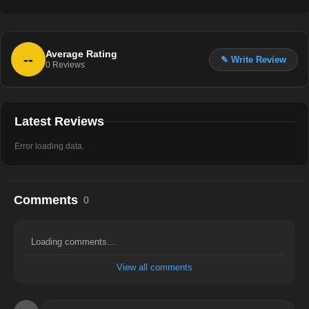
Average Rating
--
✎ Write Review
0
Reviews
Latest Reviews
Error loading data.
Comments
0
Loading comments...
View all comments