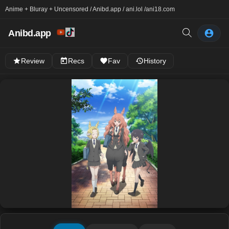
Anime + Bluray + Uncensored / Anibd.app / ani.lol /
ani18.com
Anibd.app
Review
Recs
Fav
History