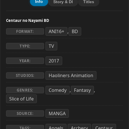
Info
Story & Dl
Titles
Centaur no Nayami BD
ANI16+
BD
,
FORMAT:
TV
TYPE:
2017
YEAR:
Haoliners Animation
STUDIOS:
Comedy
Fantasy
,
,
GENRES:
Slice of Life
MANGA
SOURCE:
Angels
Archery
Centaur
,
,
,
TAGS: