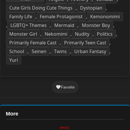
Cute Girls Doing Cute Things
Dystopian
,
,
Family Life
Female Protagonist
Kemonomimi
,
,
LGBTQ+ Themes
Mermaid
Monster Boy
,
,
,
,
Monster Girl
Nekomimi
Nudity
Politics
,
,
,
,
Primarily Female Cast
Primarily Teen Cast
,
,
School
Seinen
Twins
Urban Fantasy
,
,
,
,
Yuri
Favorite
More
error2.