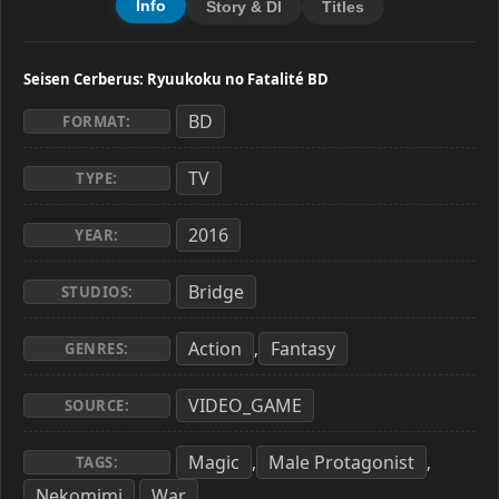
Info
Story & Dl
Titles
Seisen Cerberus: Ryuukoku no Fatalité BD
BD
FORMAT:
TV
TYPE:
2016
YEAR:
Bridge
STUDIOS:
Action
Fantasy
,
GENRES:
VIDEO_GAME
SOURCE:
Magic
Male Protagonist
,
,
TAGS:
Nekomimi
War
,