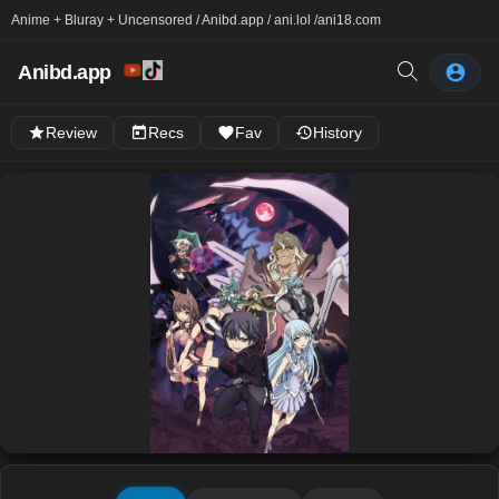
Anime + Bluray + Uncensored / Anibd.app / ani.lol /
ani18.com
Anibd.app
Review
Recs
Fav
History