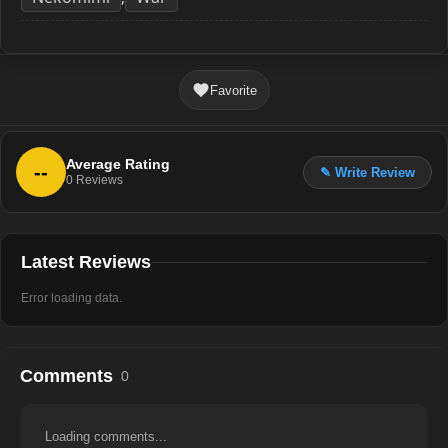
Favorite
Average Rating
--
✎ Write Review
0
Reviews
Latest Reviews
Error loading data.
Comments
0
Loading comments...