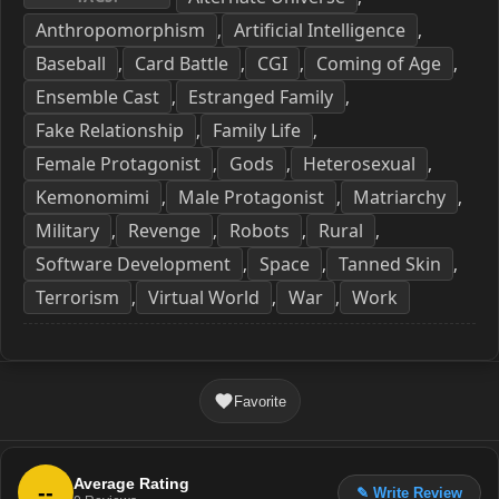
Anthropomorphism
Artificial Intelligence
,
,
Baseball
Card Battle
CGI
Coming of Age
,
,
,
,
Ensemble Cast
Estranged Family
,
,
Fake Relationship
Family Life
,
,
Female Protagonist
Gods
Heterosexual
,
,
,
Kemonomimi
Male Protagonist
Matriarchy
,
,
,
Military
Revenge
Robots
Rural
,
,
,
,
Software Development
Space
Tanned Skin
,
,
,
Terrorism
Virtual World
War
Work
,
,
,
Favorite
Average Rating
--
✎ Write Review