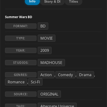
Info
Story & Dl
Titles
Summer Wars BD
BD
FORMAT:
MOVIE
TYPE:
2009
YEAR:
MADHOUSE
STUDIOS:
Action
Comedy
Drama
,
,
,
GENRES:
Romance
Sci-Fi
,
ORIGINAL
SOURCE:
Alternate Universe
,
TAGS: