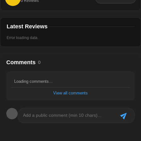
0
Reviews
Latest Reviews
Error loading data.
Comments
0
Loading comments...
View all comments