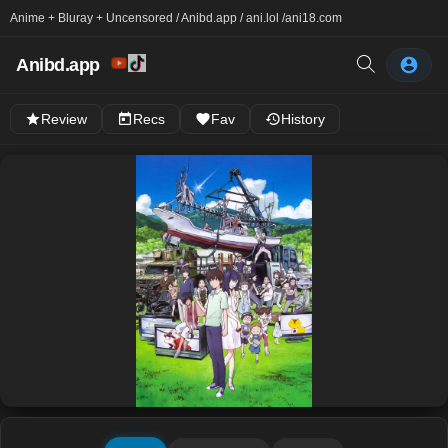
Anime + Bluray + Uncensored / Anibd.app / ani.lol /
ani18.com
Anibd.app
Review
Recs
Fav
History