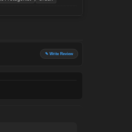
✎ Write Review