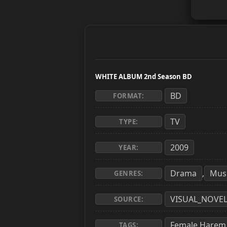
WHITE ALBUM 2nd Season BD
BD
FORMAT:
TV
TYPE:
2009
YEAR:
Drama
Mus
,
GENRES:
VISUAL_NOVE
SOURCE:
Female Harem
TAGS: