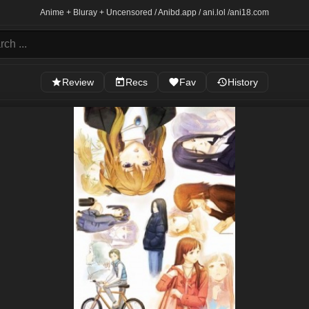
Anime + Bluray + Uncensored / Anibd.app / ani.lol /
ani18.com
Review
Recs
Fav
History