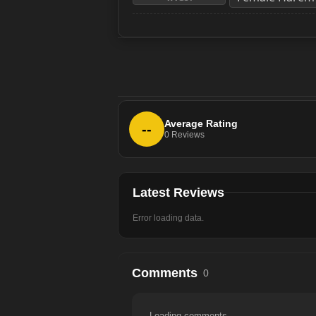
Average Rating
--
0
Reviews
Latest Reviews
Error loading data.
Comments
0
Loading comments...