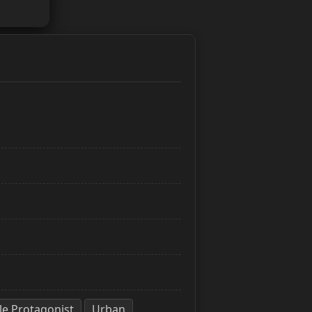
e Protagonist
Urban
,