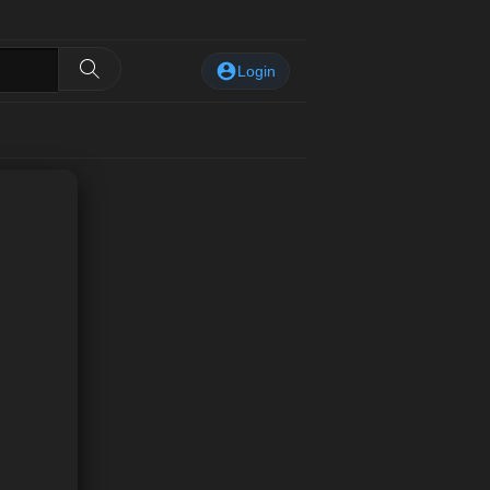
Login