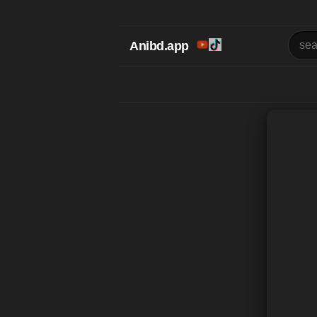
Anibd.app