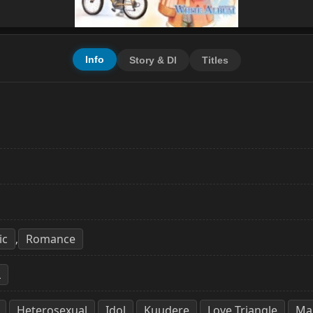
Info
Story & Dl
Titles
ic
Romance
,
L
Heterosexual
Idol
Kuudere
Love Triangle
Mal
,
,
,
,
,