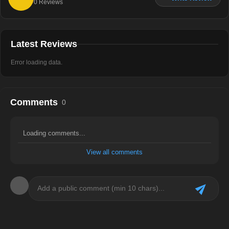
0
Reviews
Latest Reviews
Error loading data.
Comments
0
Loading comments...
View all comments