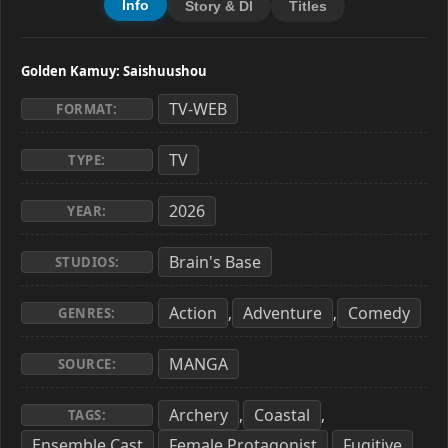
Info
Story & Dl
Titles
Golden Kamuy: Saishuushou
TV-WEB
FORMAT:
TV
TYPE:
2026
YEAR:
Brain's Base
STUDIOS:
Action
Adventure
Comedy
,
,
GENRES:
MANGA
SOURCE:
Archery
Coastal
,
,
TAGS:
Ensemble Cast
Female Protagonist
Fugitive
,
,
,