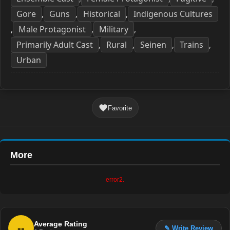
Gore
Guns
Historical
Indigenous Cultures
,
,
,
Male Protagonist
Military
,
,
,
Primarily Adult Cast
Rural
Seinen
Trains
,
,
,
,
Urban
Favorite
More
error2.
Average Rating
--
✎ Write Review