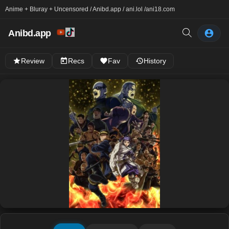
Anime + Bluray + Uncensored / Anibd.app / ani.lol /
ani18.com
Anibd.app
Review
Recs
Fav
History