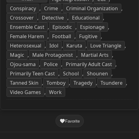
Conspiracy
Crime
Criminal Organization
,
,
,
Crossover
Detective
Educational
,
,
,
Ensemble Cast
Episodic
Espionage
,
,
,
Female Harem
Football
Fugitive
,
,
,
Heterosexual
Idol
Karuta
Love Triangle
,
,
,
,
Magic
Male Protagonist
Martial Arts
,
,
,
Ojou-sama
Police
Primarily Adult Cast
,
,
,
Primarily Teen Cast
School
Shounen
,
,
,
Tanned Skin
Tomboy
Tragedy
Tsundere
,
,
,
,
Video Games
Work
,
Favorite