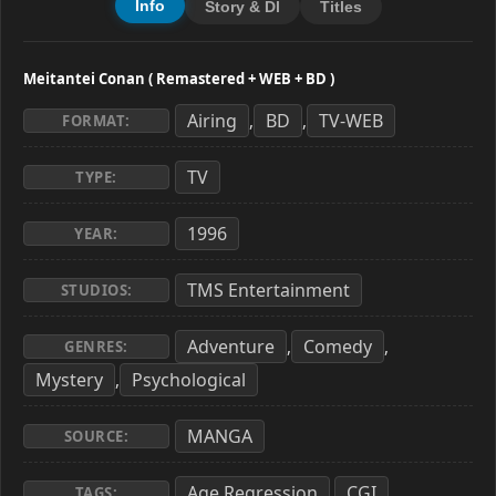
Info
Story & Dl
Titles
Meitantei Conan ( Remastered + WEB + BD )
Airing
BD
TV-WEB
,
,
FORMAT:
TV
TYPE:
1996
YEAR:
TMS Entertainment
STUDIOS:
Adventure
Comedy
,
,
GENRES:
Mystery
Psychological
,
MANGA
SOURCE:
Age Regression
CGI
,
,
TAGS: