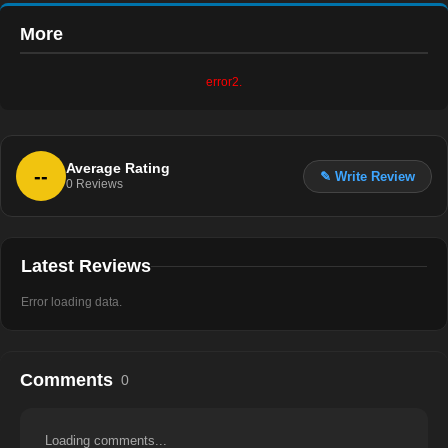
More
error2.
Average Rating
--
✎ Write Review
0
Reviews
Latest Reviews
Error loading data.
Comments
0
Loading comments...