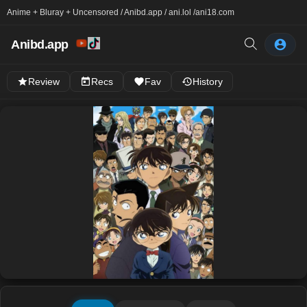
Anime + Bluray + Uncensored / Anibd.app / ani.lol /
ani18.com
Anibd.app
Review
Recs
Fav
History