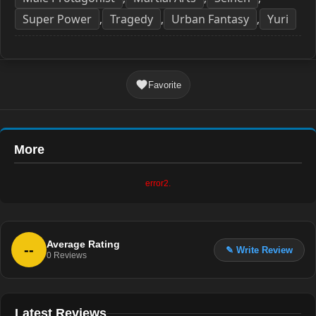
Super Power
Tragedy
Urban Fantasy
Yuri
,
,
,
Favorite
More
error2.
Average Rating
--
✎ Write Review
0
Reviews
Latest Reviews