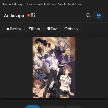
Anime + Bluray + Uncensored / Anibd.app / ani.lol /
ani18.com
Anibd.app
Review
Recs
Fav
History