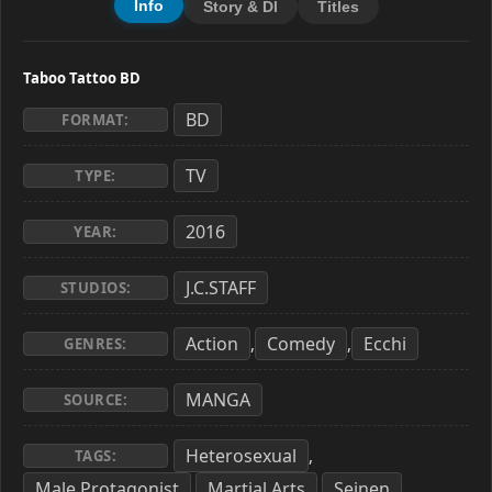
Info
Story & Dl
Titles
Taboo Tattoo BD
BD
FORMAT:
TV
TYPE:
2016
YEAR:
J.C.STAFF
STUDIOS:
Action
Comedy
Ecchi
,
,
GENRES:
MANGA
SOURCE:
Heterosexual
,
TAGS:
Male Protagonist
Martial Arts
Seinen
,
,
,