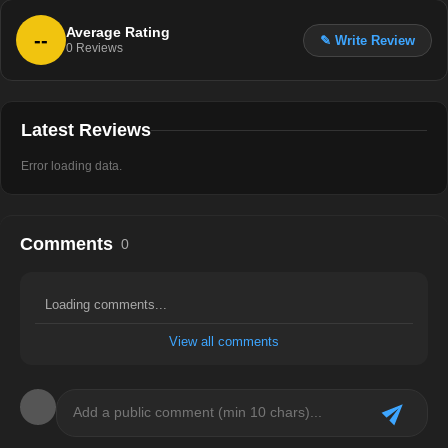
Average Rating
--
✎ Write Review
0
Reviews
Latest Reviews
Error loading data.
Comments
0
Loading comments...
View all comments