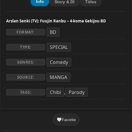
Info
Story & Dl
Titles
Arslan Senki (TV): Fuujin Ranbu – 4-koma Gekijou BD
BD
FORMAT:
SPECIAL
TYPE:
Comedy
GENRES:
MANGA
SOURCE:
Chibi
Parody
,
TAGS:
Favorite