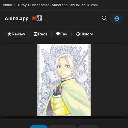
Anime + Bluray + Uncensored / Anibd.app / ani.lol /
ani18.com
Anibd.app
Review
Recs
Fav
History