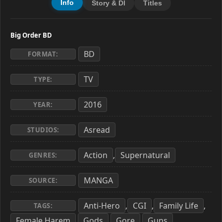
Info
Story & Dl
Titles
Big Order BD
BD
FORMAT:
TV
TYPE:
2016
YEAR:
Asread
STUDIOS:
Action
Supernatural
,
GENRES:
MANGA
SOURCE:
Anti-Hero
CGI
Family Life
,
,
,
TAGS:
Female Harem
Gods
Gore
Guns
,
,
,
,