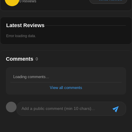
0
Reviews
Latest Reviews
Error loading data.
Comments
0
Loading comments...
View all comments