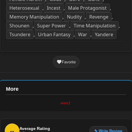
Heterosexual
Incest
Male Protagonist
,
,
,
Memory Manipulation
Nudity
Revenge
,
,
,
Shounen
Super Power
Time Manipulation
,
,
,
Tsundere
Urban Fantasy
War
Yandere
,
,
,
Favorite
More
error2.
Average Rating
--
✎ Write Review