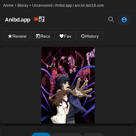
Anime + Bluray + Uncensored / Anibd.app / ani.lol /
ani18.com
Anibd.app
Review
Recs
Fav
History