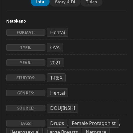
Info
Story & Dl
Titles
Netokano
Hentai
FORMAT:
OVA
TYPE:
2021
YEAR:
T-REX
STUDIOS:
Hentai
GENRES:
DOUJINSHI
SOURCE:
Drugs
Female Protagonist
,
,
TAGS:
Heterosexual
Large Breasts
Netorare
,
,
,