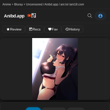
Anime + Bluray + Uncensored / Anibd.app / ani.lol /
ani18.com
Anibd.app
Review
Recs
Fav
History