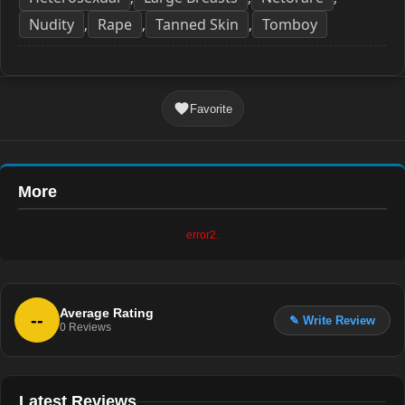
Nudity
Rape
Tanned Skin
Tomboy
,
,
,
Favorite
More
error2.
Average Rating
--
✎ Write Review
0
Reviews
Latest Reviews