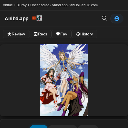
Anime + Bluray + Uncensored / Anibd.app / ani.lol /
ani18.com
Anibd.app
Review
Recs
Fav
History