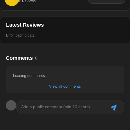
0
Reviews
Latest Reviews
Error loading data.
Comments
0
Loading comments...
View all comments