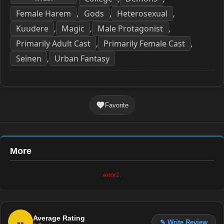
Female Harem
Gods
Heterosexual
,
,
,
Kuudere
Magic
Male Protagonist
,
,
,
Primarily Adult Cast
Primarily Female Cast
,
,
Seinen
Urban Fantasy
,
Favorite
More
error2.
Average Rating
--
✎ Write Review