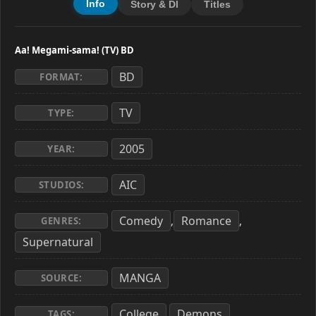
Info
Story & Dl
Titles
Aa! Megami-sama! (TV) BD
BD
FORMAT:
TV
TYPE:
2005
YEAR:
AIC
STUDIOS:
Comedy
Romance
,
,
GENRES:
Supernatural
MANGA
SOURCE:
College
Demons
,
,
TAGS: