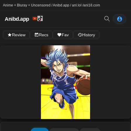
Anime + Bluray + Uncensored / Anibd.app / ani.lol /
ani18.com
Anibd.app
Review
Recs
Fav
History