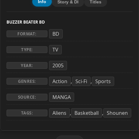
Info
Story & Dl
Titles
BUZZER BEATER BD
BD
FORMAT:
TV
TYPE:
2005
YEAR:
Action
Sci-Fi
Sports
,
,
GENRES:
MANGA
SOURCE:
Aliens
Basketball
Shounen
,
,
TAGS: