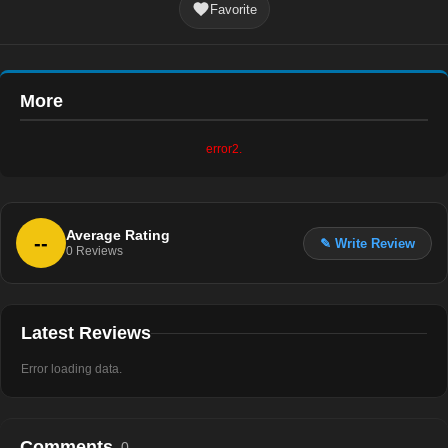
Favorite
More
error2.
Average Rating
--
✎ Write Review
0
Reviews
Latest Reviews
Error loading data.
Comments
0