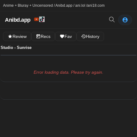
Anime + Bluray + Uncensored / Anibd.app / ani.lol /
ani18.com
Anibd.app
Review
Recs
Fav
History
Studio - Sunrise
Error loading data. Please try again.