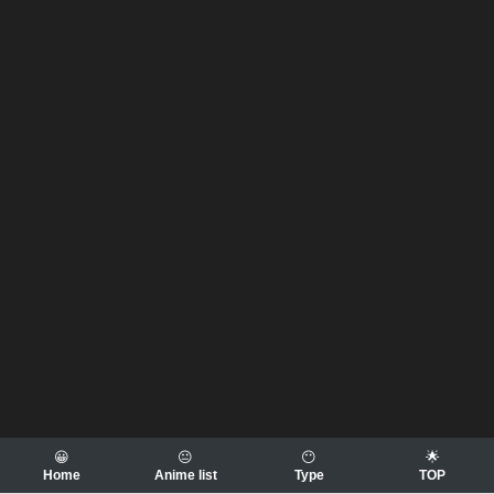
😀
😐
😶
🌟
Home
Anime list
Type
TOP