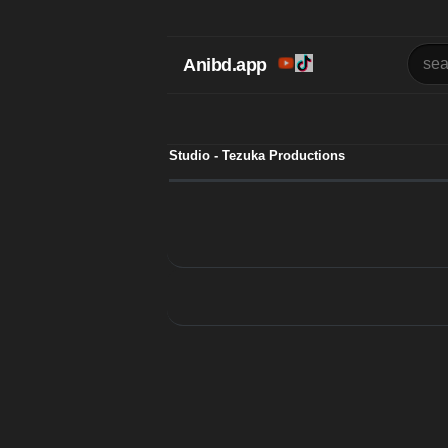
Anibd.app
Studio - Tezuka Productions