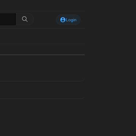
Login