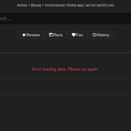
Anime + Bluray + Uncensored / Anibd.app / ani.lol /
ani18.com
Review
Recs
Fav
History
Error loading data. Please try again.