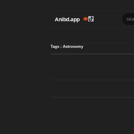
Anibd.app
Tags : Astronomy