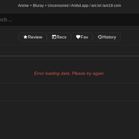
Anime + Bluray + Uncensored / Anibd.app / ani.lol /
ani18.com
Review
Recs
Fav
History
Error loading data. Please try again.