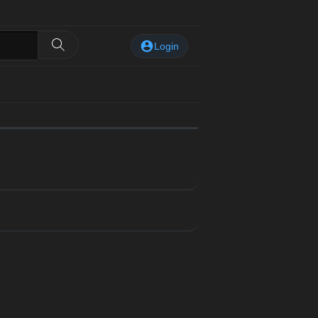
Login