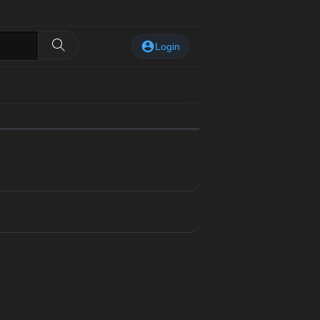
Login