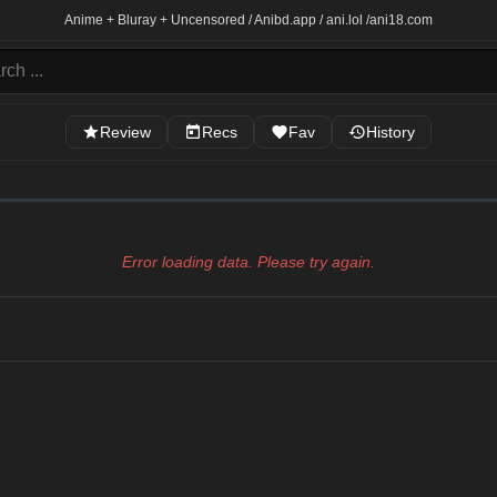
Anime + Bluray + Uncensored / Anibd.app / ani.lol /
ani18.com
Review
Recs
Fav
History
Error loading data. Please try again.