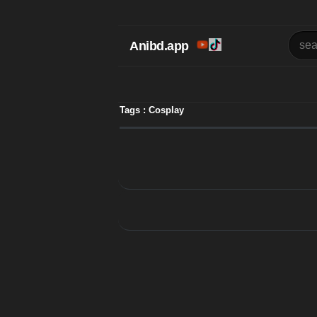
Anibd.app
Tags : Cosplay