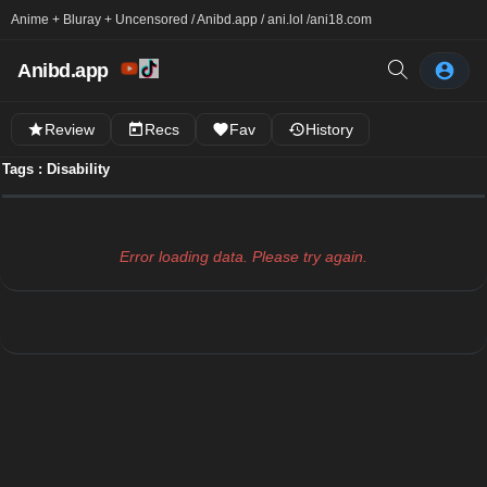
Anime + Bluray + Uncensored / Anibd.app / ani.lol /
ani18.com
Anibd.app
Review
Recs
Fav
History
Tags : Disability
Error loading data. Please try again.