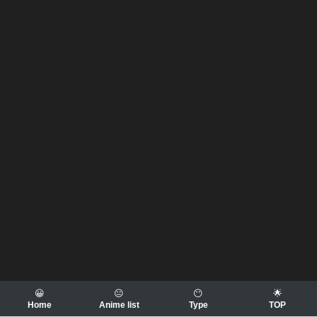
😀
😐
😶
🌟
Home
Anime list
Type
TOP