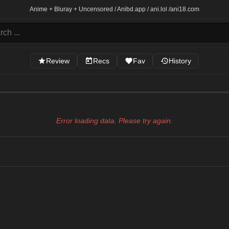
Anime + Bluray + Uncensored / Anibd.app / ani.lol /
ani18.com
Review
Recs
Fav
History
Error loading data. Please try again.