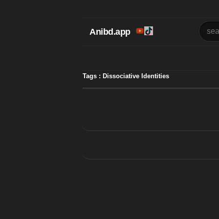
Anibd.app
Tags : Dissociative Identities