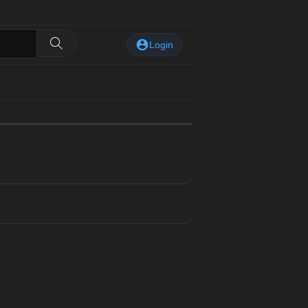
Login