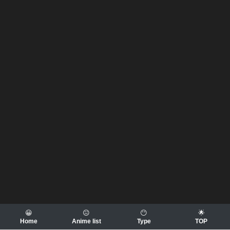
😀
😐
😶
🌟
Home
Anime list
Type
TOP