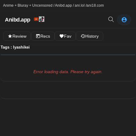
Anime + Bluray + Uncensored / Anibd.app / ani.lol /
ani18.com
Anibd.app
Review
Recs
Fav
History
Tags : Iyashikei
Error loading data. Please try again.