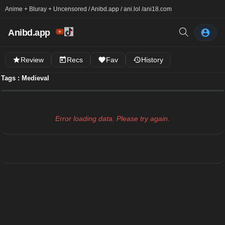
Anime + Bluray + Uncensored / Anibd.app / ani.lol /
ani18.com
Anibd.app
Review
Recs
Fav
History
Tags : Medieval
Error loading data. Please try again.