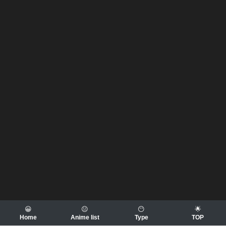
😀
😐
😶
🌟
Home
Anime list
Type
TOP