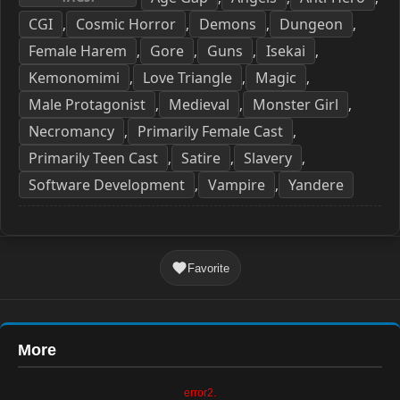
CGI
Cosmic Horror
Demons
Dungeon
,
,
,
,
Female Harem
Gore
Guns
Isekai
,
,
,
,
Kemonomimi
Love Triangle
Magic
,
,
,
Male Protagonist
Medieval
Monster Girl
,
,
,
Necromancy
Primarily Female Cast
,
,
Primarily Teen Cast
Satire
Slavery
,
,
,
Software Development
Vampire
Yandere
,
,
Favorite
More
error2.