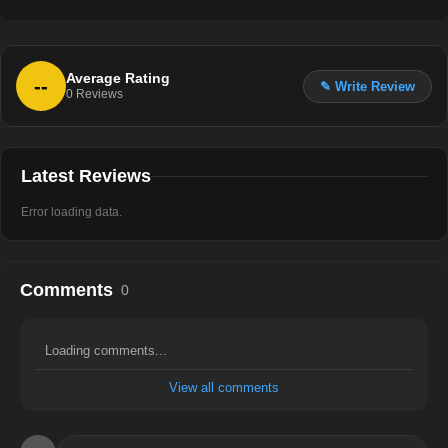
Average Rating
--
✎ Write Review
0
Reviews
Latest Reviews
Error loading data.
Comments
0
Loading comments...
View all comments