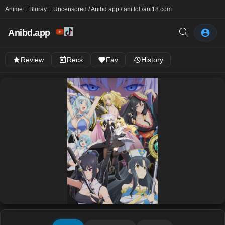
Anime + Bluray + Uncensored / Anibd.app / ani.lol /
ani18.com
Anibd.app
Review
Recs
Fav
History