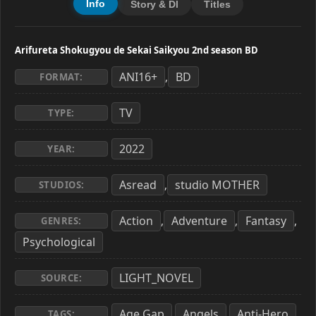
Info
Story & Dl
Titles
Arifureta Shokugyou de Sekai Saikyou 2nd season BD
ANI16+
BD
,
FORMAT:
TV
TYPE:
2022
YEAR:
Asread
studio MOTHER
,
STUDIOS:
Action
Adventure
Fantasy
,
,
,
GENRES:
Psychological
LIGHT_NOVEL
SOURCE:
Age Gap
Angels
Anti-Hero
,
,
,
TAGS: