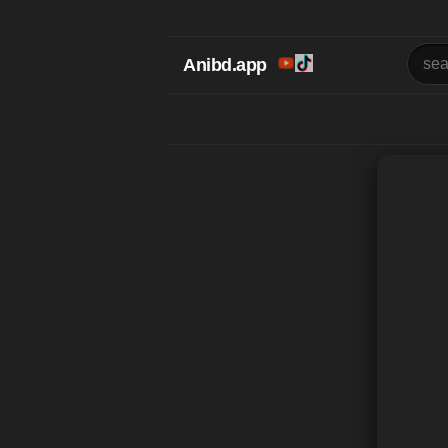
Anibd.app