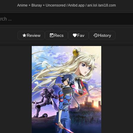
Anime + Bluray + Uncensored / Anibd.app / ani.lol /
ani18.com
Review
Recs
Fav
History