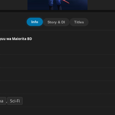
Info
Story & Dl
Titles
ryuu wa Maiorita BD
ha
Sci-Fi
,