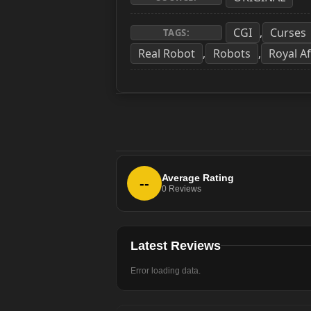
CGI
Curses
,
TAGS:
Real Robot
Robots
Royal Af
,
,
Average Rating
--
0
Reviews
Latest Reviews
Error loading data.