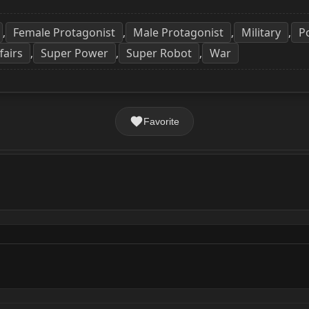
Female Protagonist
Male Protagonist
Military
Po
,
,
,
,
fairs
Super Power
Super Robot
War
,
,
,
Favorite