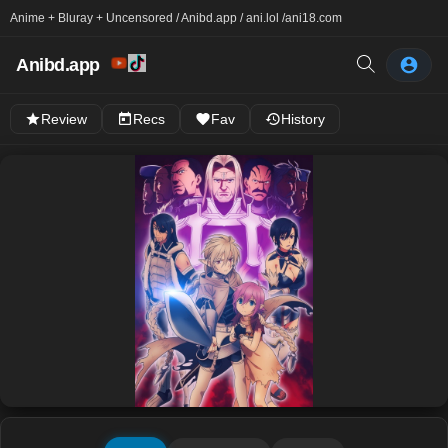
Anime + Bluray + Uncensored / Anibd.app / ani.lol /
ani18.com
Anibd.app
Review
Recs
Fav
History