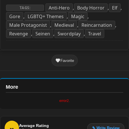
Anti-Hero
Body Horror
Elf
,
,
,
TAGS:
Gore
LGBTQ+ Themes
Magic
,
,
,
Male Protagonist
Medieval
Reincarnation
,
,
,
Revenge
Seinen
Swordplay
Travel
,
,
,
Favorite
More
error2.
Average Rating
--
✎ Write Review