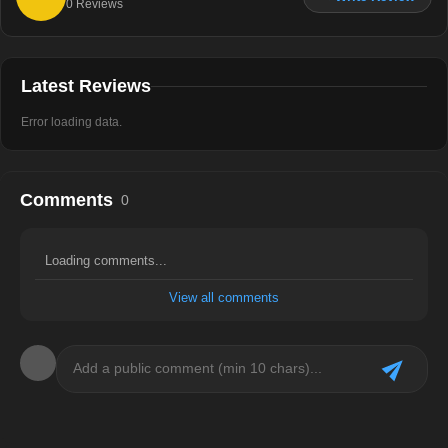
0
Reviews
Latest Reviews
Error loading data.
Comments
0
Loading comments...
View all comments