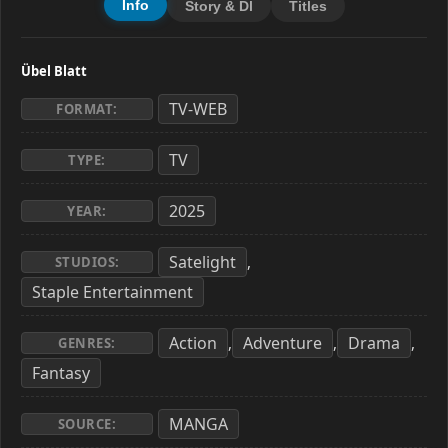
Info
Story & Dl
Titles
Übel Blatt
TV-WEB
FORMAT:
TV
TYPE:
2025
YEAR:
Satelight
,
STUDIOS:
Staple Entertainment
Action
Adventure
Drama
,
,
,
GENRES:
Fantasy
MANGA
SOURCE: