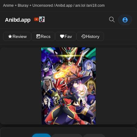
Anime + Bluray + Uncensored / Anibd.app / ani.lol /
ani18.com
Anibd.app
Review
Recs
Fav
History