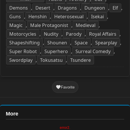
Demons
Desert
Dragons
Dungeon
Elf
,
,
,
,
,
Guns
Henshin
Heterosexual
Isekai
,
,
,
,
Magic
Male Protagonist
Medieval
,
,
,
Motorcycles
Nudity
Parody
Royal Affairs
,
,
,
,
Shapeshifting
Shounen
Space
Spearplay
,
,
,
,
Super Robot
Superhero
Surreal Comedy
,
,
,
Swordplay
Tokusatsu
Tsundere
,
,
Favorite
More
error2.