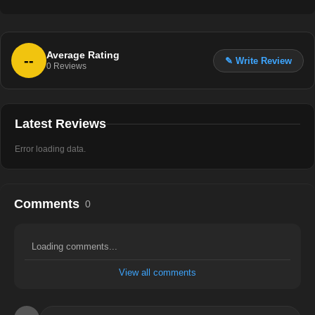
Average Rating
--
✎ Write Review
0
Reviews
Latest Reviews
Error loading data.
Comments
0
Loading comments...
View all comments