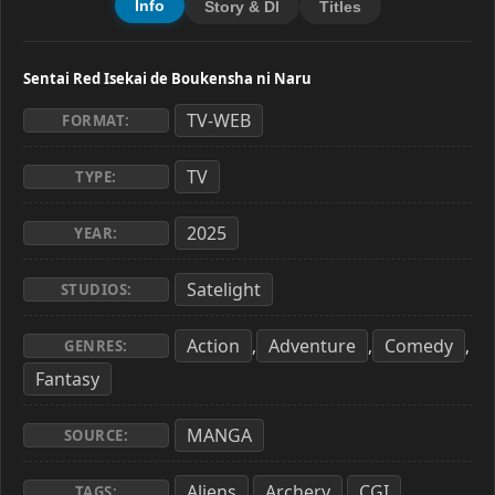
Info
Story & Dl
Titles
Sentai Red Isekai de Boukensha ni Naru
TV-WEB
FORMAT:
TV
TYPE:
2025
YEAR:
Satelight
STUDIOS:
Action
Adventure
Comedy
,
,
,
GENRES:
Fantasy
MANGA
SOURCE:
Aliens
Archery
CGI
,
,
,
TAGS: