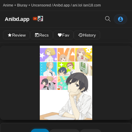
Anime + Bluray + Uncensored / Anibd.app / ani.lol /
ani18.com
Anibd.app
Review
Recs
Fav
History