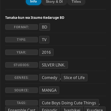
Info
Story & Dl
Titles
Tanaka-kun wa Itsumo Kedaruge BD
BD
FORMAT:
TV
TYPE:
2016
YEAR:
SILVER LINK.
STUDIOS:
Comedy
Slice of Life
,
GENRES:
MANGA
SOURCE:
Cute Boys Doing Cute Things
,
TAGS:
Ensemble Cast
Episodic
Iyashikei
Kuudere
,
,
,