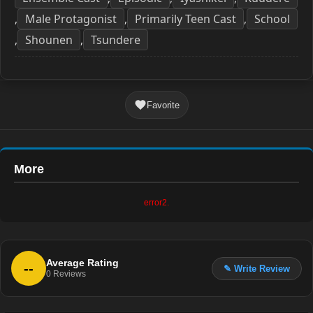
Male Protagonist
Primarily Teen Cast
School
,
,
,
Shounen
Tsundere
,
,
Favorite
More
error2.
Average Rating
--
✎ Write Review
0
Reviews